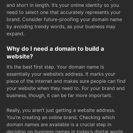
and short in length. It’s your online identity so you
need to select one that accurately represents your
brand. Consider future-proofing your domain name
by avoiding trendy words, as your business may
expand.
Why do I need a domain to build a
website?
It’s the best first step. Your domain name is
essentially your website’s address. It marks your
piece of the internet and makes sure people can find
your website when they need to. For your brand and
business, though, it can be far more important.
Really, you aren’t just getting a website address.
You’re creating an online brand. Checking which
domain names are available is a crucial step in
deciding on business names in today’s digital world.