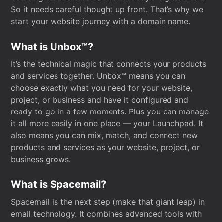
So it needs careful thought up front. That’s why we
start your website journey with a domain name.
What is Unbox™?
It’s the technical magic that connects your products
and services together. Unbox™ means you can
choose exactly what you need for your website,
project, or business and have it configured and
ready to go in a few moments. Plus you can manage
it all more easily in one place — your Launchpad. It
also means you can mix, match, and connect new
products and services as your website, project, or
business grows.
What is Spacemail?
Spacemail is the next step (make that giant leap) in
email technology. It combines advanced tools with