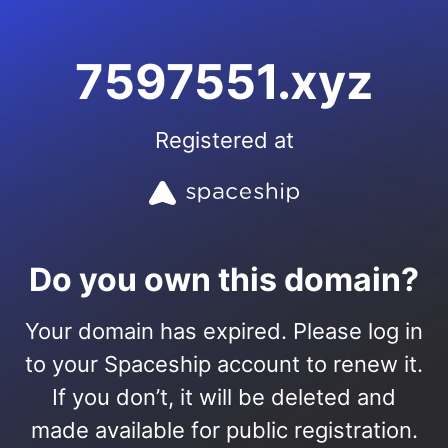
7597551.xyz
Registered at
Do you own this domain?
Your domain has expired. Please log in
to your Spaceship account to renew it.
If you don’t, it will be deleted and
made available for public registration.