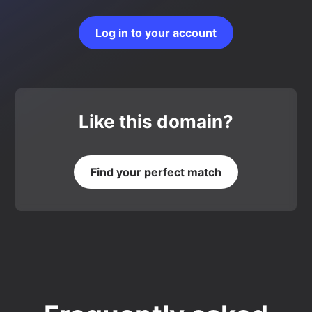
Log in to your account
Like this domain?
Find your perfect match