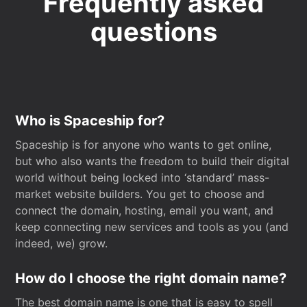
Frequently asked
questions
Who is Spaceship for?
Spaceship is for anyone who wants to get online,
but who also wants the freedom to build their digital
world without being locked into ‘standard’ mass-
market website builders. You get to choose and
connect the domain, hosting, email you want, and
keep connecting new services and tools as you (and
indeed, we) grow.
How do I choose the right domain name?
The best domain name is one that is easy to spell